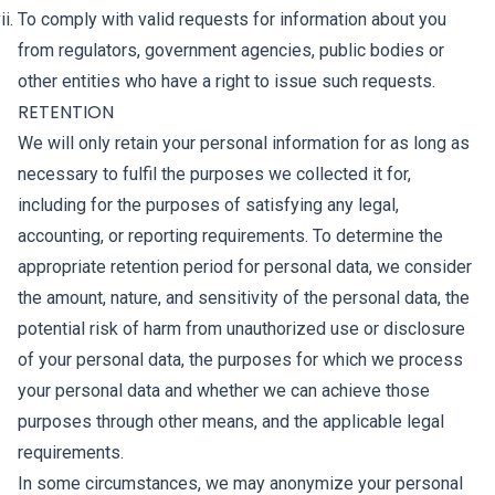
To comply with valid requests for information about you
from regulators, government agencies, public bodies or
other entities who have a right to issue such requests.
RETENTION
We will only retain your personal information for as long as
necessary to fulfil the purposes we collected it for,
including for the purposes of satisfying any legal,
accounting, or reporting requirements. To determine the
appropriate retention period for personal data, we consider
the amount, nature, and sensitivity of the personal data, the
potential risk of harm from unauthorized use or disclosure
of your personal data, the purposes for which we process
your personal data and whether we can achieve those
purposes through other means, and the applicable legal
requirements.
In some circumstances, we may anonymize your personal