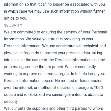
information so that it can no longer be associated with you,
in which case we may use such information without further
notice to you.
SECURITY
We are committed to ensuring the security of your Personal
Information. We value your trust in providing us your
Personal Information. We use administrative, technical, and
physical safeguards to protect your personal data, taking
into account the nature of the Personal Information and the
processing, and the threats posed. We are constantly
working to improve on these safeguards to help keep your
Personal Information secure. No method of transmission
over the internet, or method of electronic storage is 100%
secure and reliable, and we cannot guarantee its absolute
security.
We, our outside suppliers and other third parties to whom