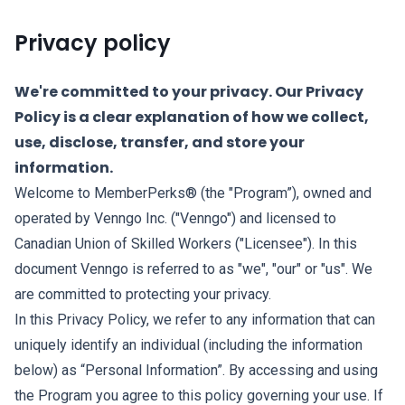
Privacy policy
We're committed to your privacy. Our Privacy
Policy is a clear explanation of how we collect,
use, disclose, transfer, and store your
information.
Welcome to MemberPerks® (the "Program”), owned and
operated by Venngo Inc. ("Venngo") and licensed to
Canadian Union of Skilled Workers ("Licensee"). In this
document Venngo is referred to as "we", "our" or "us". We
are committed to protecting your privacy.
In this Privacy Policy, we refer to any information that can
uniquely identify an individual (including the information
below) as “Personal Information”. By accessing and using
the Program you agree to this policy governing your use. If