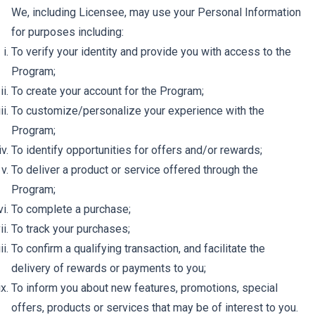
We, including Licensee, may use your Personal Information
for purposes including:
To verify your identity and provide you with access to the
Program;
To create your account for the Program;
To customize/personalize your experience with the
Program;
To identify opportunities for offers and/or rewards;
To deliver a product or service offered through the
Program;
To complete a purchase;
To track your purchases;
To confirm a qualifying transaction, and facilitate the
delivery of rewards or payments to you;
To inform you about new features, promotions, special
offers, products or services that may be of interest to you.