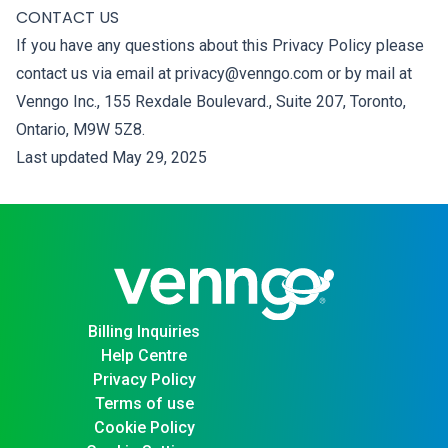
CONTACT US
If you have any questions about this Privacy Policy please
contact us via email at privacy@venngo.com or by mail at
Venngo Inc., 155 Rexdale Boulevard., Suite 207, Toronto,
Ontario, M9W 5Z8.
Last updated May 29, 2025
Billing Inquiries
Help Centre
Privacy Policy
Terms of use
Cookie Policy