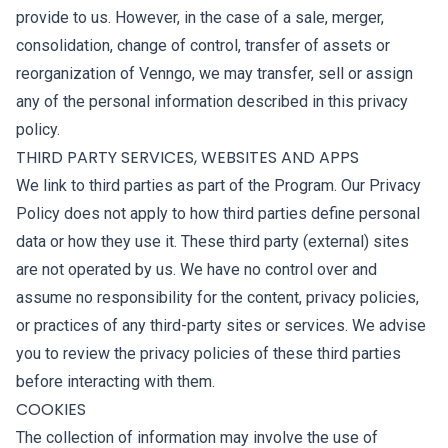
provide to us. However, in the case of a sale, merger,
consolidation, change of control, transfer of assets or
reorganization of Venngo, we may transfer, sell or assign
any of the personal information described in this privacy
policy.
THIRD PARTY SERVICES, WEBSITES AND APPS
We link to third parties as part of the Program. Our Privacy
Policy does not apply to how third parties define personal
data or how they use it. These third party (external) sites
are not operated by us. We have no control over and
assume no responsibility for the content, privacy policies,
or practices of any third-party sites or services. We advise
you to review the privacy policies of these third parties
before interacting with them.
COOKIES
The collection of information may involve the use of