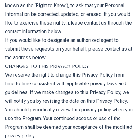
known as the ‘Right to Know’), to ask that your Personal
Information be corrected, updated, or erased. If you would
like to exercise these rights, please contact us through the
contact information below.
If you would like to designate an authorized agent to
submit these requests on your behalf, please contact us at
the address below.
CHANGES TO THIS PRIVACY POLICY
We reserve the right to change this Privacy Policy from
time to time consistent with applicable privacy laws and
guidelines. If we make changes to this Privacy Policy, we
will notify you by revising the date on this Privacy Policy.
You should periodically review this privacy policy when you
use the Program. Your continued access or use of the
Program shall be deemed your acceptance of the modified
privacy policy.