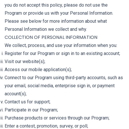
you do not accept this policy, please do not use the
Program or provide us with your Personal Information.
Please see below for more information about what
Personal Information we collect and why.
COLLECTION OF PERSONAL INFORMATION
We collect, process, and use your information when you:
Register for our Program or sign in to an existing account;
Visit our website(s);
Access our mobile application(s);
Connect to our Program using third-party accounts, such as
your email, social media, enterprise sign in, or payment
account(s);
Contact us for support;
Participate in our Program;
Purchase products or services through our Program;
Enter a contest, promotion, survey, or poll;