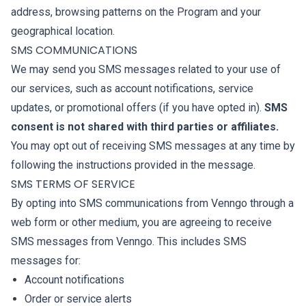
address, browsing patterns on the Program and your
geographical location.
SMS COMMUNICATIONS
We may send you SMS messages related to your use of
our services, such as account notifications, service
updates, or promotional offers (if you have opted in).
SMS
consent is not shared with third parties or affiliates.
You may opt out of receiving SMS messages at any time by
following the instructions provided in the message.
SMS TERMS OF SERVICE
By opting into SMS communications from Venngo through a
web form or other medium, you are agreeing to receive
SMS messages from Venngo. This includes SMS
messages for:
Account notifications
Order or service alerts