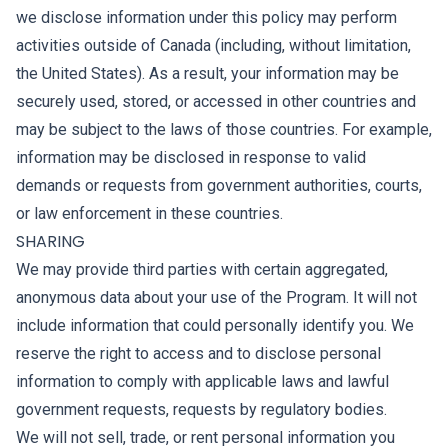
we disclose information under this policy may perform
activities outside of Canada (including, without limitation,
the United States). As a result, your information may be
securely used, stored, or accessed in other countries and
may be subject to the laws of those countries. For example,
information may be disclosed in response to valid
demands or requests from government authorities, courts,
or law enforcement in these countries.
SHARING
We may provide third parties with certain aggregated,
anonymous data about your use of the Program. It will not
include information that could personally identify you. We
reserve the right to access and to disclose personal
information to comply with applicable laws and lawful
government requests, requests by regulatory bodies.
We will not sell, trade, or rent personal information you