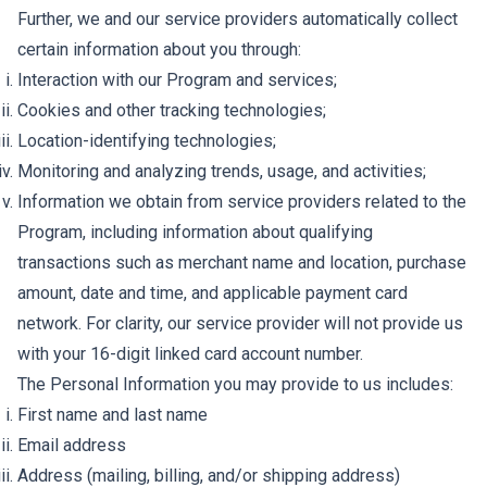
Further, we and our service providers automatically collect
certain information about you through:
Interaction with our Program and services;
Cookies and other tracking technologies;
Location-identifying technologies;
Monitoring and analyzing trends, usage, and activities;
Information we obtain from service providers related to the
Program, including information about qualifying
transactions such as merchant name and location, purchase
amount, date and time, and applicable payment card
network. For clarity, our service provider will not provide us
with your 16-digit linked card account number.
The Personal Information you may provide to us includes:
First name and last name
Email address
Address (mailing, billing, and/or shipping address)