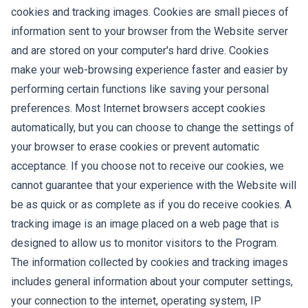
cookies and tracking images. Cookies are small pieces of
information sent to your browser from the Website server
and are stored on your computer's hard drive. Cookies
make your web-browsing experience faster and easier by
performing certain functions like saving your personal
preferences. Most Internet browsers accept cookies
automatically, but you can choose to change the settings of
your browser to erase cookies or prevent automatic
acceptance. If you choose not to receive our cookies, we
cannot guarantee that your experience with the Website will
be as quick or as complete as if you do receive cookies. A
tracking image is an image placed on a web page that is
designed to allow us to monitor visitors to the Program.
The information collected by cookies and tracking images
includes general information about your computer settings,
your connection to the internet, operating system, IP