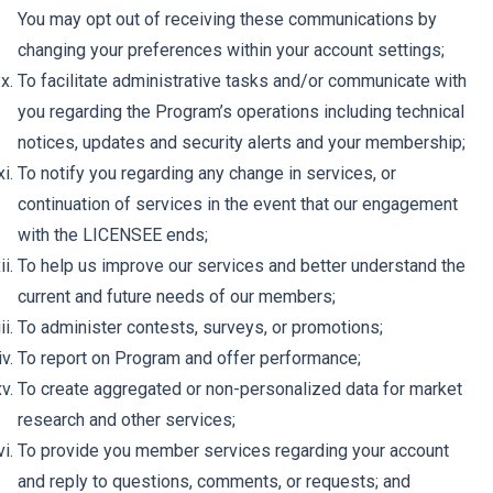
You may opt out of receiving these communications by
changing your preferences within your account settings;
To facilitate administrative tasks and/or communicate with
you regarding the Program’s operations including technical
notices, updates and security alerts and your membership;
To notify you regarding any change in services, or
continuation of services in the event that our engagement
with the LICENSEE ends;
To help us improve our services and better understand the
current and future needs of our members;
To administer contests, surveys, or promotions;
To report on Program and offer performance;
To create aggregated or non-personalized data for market
research and other services;
To provide you member services regarding your account
and reply to questions, comments, or requests; and