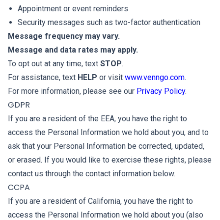
Appointment or event reminders
Security messages such as two-factor authentication
Message frequency may vary.
Message and data rates may apply.
To opt out at any time, text
STOP
.
For assistance, text
HELP
or visit
www.venngo.com
.
For more information, please see our
Privacy Policy
.
GDPR
If you are a resident of the EEA, you have the right to
access the Personal Information we hold about you, and to
ask that your Personal Information be corrected, updated,
or erased. If you would like to exercise these rights, please
contact us through the contact information below.
CCPA
If you are a resident of California, you have the right to
access the Personal Information we hold about you (also