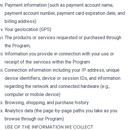
Payment information (such as payment account name,
payment account number, payment card expiration date, and
billing address)
Your geolocation (GPS)
The products or services requested or purchased through
the Program;
Information you provide in connection with your use or
receipt of the services within the Program
Connection information including your IP address, unique
device identifiers, device or session IDs, and information
regarding the network and connected hardware (e.g.,
computer or mobile device)
Browsing, shopping, and purchase history
Analytics data (the page-by-page paths you take as you
browse through our Program)
USE OF THE INFORMATION WE COLLECT